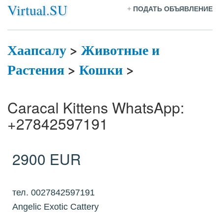
Virtual.SU
+
ПОДАТЬ ОБЪЯВЛЕНИЕ
Хаапсалу
>
Животные и
Растения
>
Кошки
>
Caracal Kittens WhatsApp:
+27842597191
2900 EUR
тел. 0027842597191
Angelic Exotic Cattery