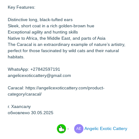
Key Features:
Distinctive long, black-tufted ears
Sleek, short coat in a rich golden-brown hue
Exceptional agility and hunting skills
Native to Africa, the Middle East, and parts of Asia
The Caracal is an extraordinary example of nature’s artistry,
perfect for those fascinated by wild cats and their natural
habitats.
WhatsApp: +27842597191
angelicexoticcattery@gmail.com
Caracal: https://angelicexoticcattery.com/product-
category/caracal/
г. Хаапсалу
обновлено 30.05.2025
-
Angelic Exotic Cattery